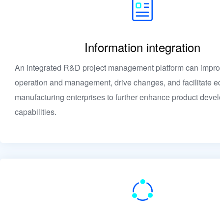
Information integration
An integrated R&D project management platform can impro
operation and management, drive changes, and facilitate e
manufacturing enterprises to further enhance product deve
capabilities.