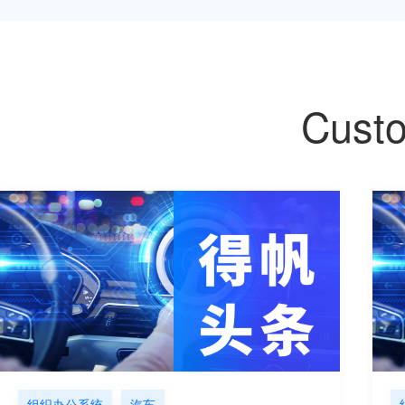
Custo
组织办公系统
汽车