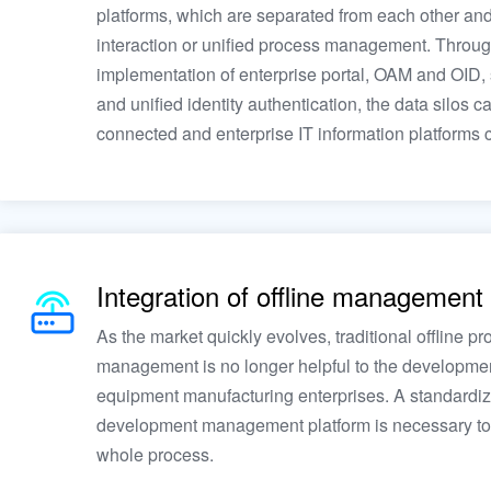
platforms, which are separated from each other and
interaction or unified process management. Throug
implementation of enterprise portal, OAM and OID, 
and unified identity authentication, the data silos c
connected and enterprise IT information platforms c
Integration of offline management
As the market quickly evolves, traditional offline pr
management is no longer helpful to the developmen
equipment manufacturing enterprises. A standardi
development management platform is necessary to
whole process.