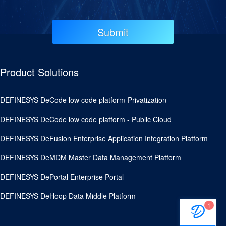
Submit
Product Solutions
DEFINESYS DeCode low code platform-Privatization
DEFINESYS DeCode low code platform - Public Cloud
DEFINESYS DeFusion Enterprise Application Integration Platform
DEFINESYS DeMDM Master Data Management Platform
DEFINESYS DePortal Enterprise Portal
DEFINESYS DeHoop Data Middle Platform
1