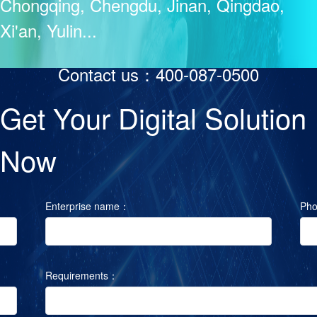
Chongqing, Chengdu, Jinan, Qingdao,
Xi'an, Yulin...
Contact us：400-087-0500
Get Your Digital Solution
Now
Enterprise name：
Ph
Requirements：