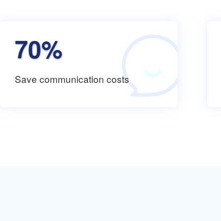
70%
Save communication costs