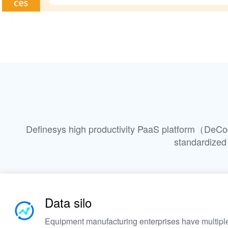
Definesys high productivity PaaS platform（DeCod
standardized
Data silo
Equipment manufacturing enterprises have multiple