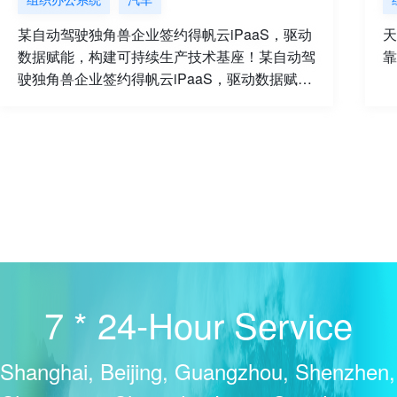
某自动驾驶独角兽企业签约得帆云iPaaS，驱动
天
数据赋能，构建可持续生产技术基座！某自动驾
靠
驶独角兽企业签约得帆云iPaaS，驱动数据赋
能，构建可持续生产技术基座
7 * 24-Hour Service
Shanghai, Beijing, Guangzhou, Shenzhen,