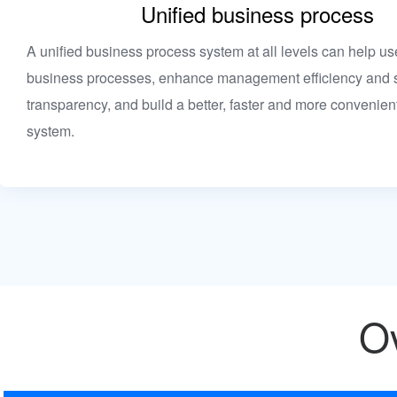
Unified business process
A unified business process system at all levels can help us
business processes, enhance management efficiency and s
transparency, and build a better, faster and more convenie
system.
Ov