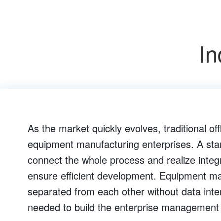
In
As the market quickly evolves, traditional of
equipment manufacturing enterprises. A st
connect the whole process and realize integr
ensure efficient development. Equipment man
separated from each other without data inte
needed to build the enterprise management