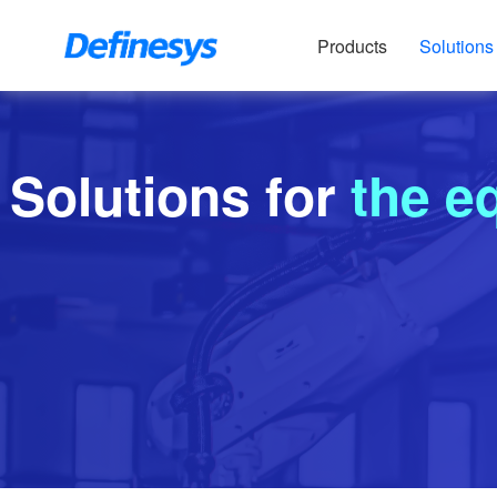
Products
Solutions
Solutions for
the e