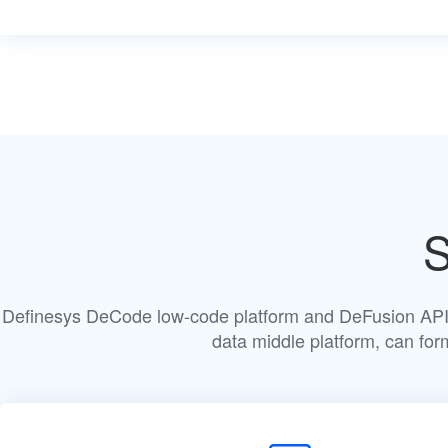
S
Definesys DeCode low-code platform and DeFusion API 
data middle platform, can fo